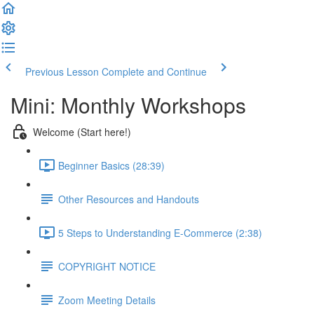
Previous Lesson
Complete and Continue
Mini: Monthly Workshops
Welcome (Start here!)
Beginner Basics (28:39)
Other Resources and Handouts
5 Steps to Understanding E-Commerce (2:38)
COPYRIGHT NOTICE
Zoom Meeting Details