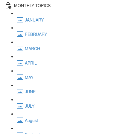
MONTHLY TOPICS
JANUARY
FEBRUARY
MARCH
APRIL
MAY
JUNE
JULY
August