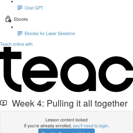
Chat GPT
Ebooks
Ebooks for Laser Sessions
Teach online with
Week 4: Pulling it all together
Lesson content locked
If you're already enrolled,
you'll need to login
.