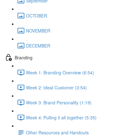
September
OCTOBER
NOVEMBER
DECEMBER
Branding
Week 1: Branding Overview (6:54)
Week 2: Ideal Customer (3:54)
Week 3: Brand Personality (1:19)
Week 4: Pulling it all together (5:35)
Other Resources and Handouts