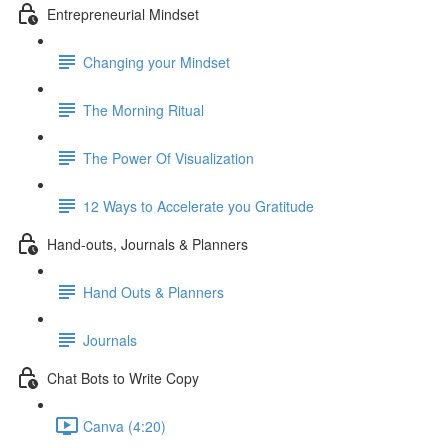
Entrepreneurial Mindset
Changing your Mindset
The Morning Ritual
The Power Of Visualization
12 Ways to Accelerate you Gratitude
Hand-outs, Journals & Planners
Hand Outs & Planners
Journals
Chat Bots to Write Copy
Canva (4:20)